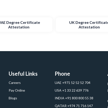
AE Degree Certificate
UK Degree Certificat
Attestation
Attestation
Useful Links
Phone
Careers
UAE +971 52 52 52 704
Pay Online
USA +1 33 22 639 776
Blogs
INDIA +91 800 800 55 38
QATAR +974 71 716 147