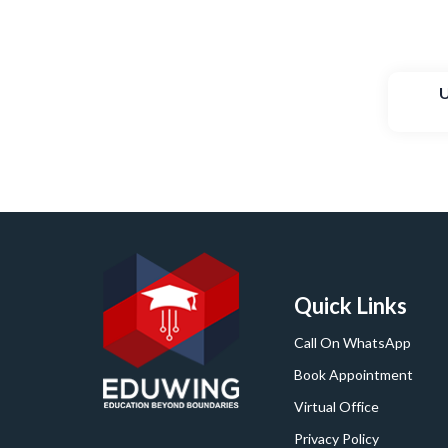
U
Quick Links
Call On WhatsApp
Book Appointment
Virtual Office
Privacy Policy