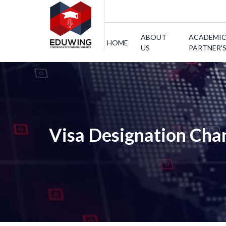
ABOUT
ACADEMI
HOME
US
PARTNER'
Visa Designation Cha