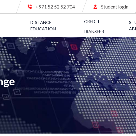
+971 52 52 52 704
Student login
CREDIT
C
DISTANCE
ST
S
EDUCATION
AB
TRANSFER
nge