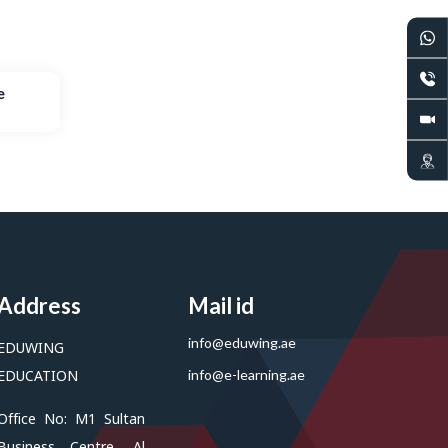
e
Address
Mail id
info@eduwing.ae
EDUWING
EDUCATION
info@e-learning.ae
Office No: M1 Sultan
Business Centre, Al