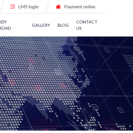
LMS login
Payment online
UDY
CONTACT
GALLERY
BLOG
ROAD
US