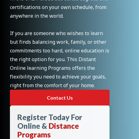
certifications on your own schedule, from
anywhere in the world.
If you are someone who wishes to learn
but finds balancing work, family, or other
commitments too hard, online education is
the right option for you. This Distant
Online learning Programs offers the
flexibility you need to achieve your goals,
right from the comfort of your home.
Contact Us
Register Today For
Online &
Distance
Programs