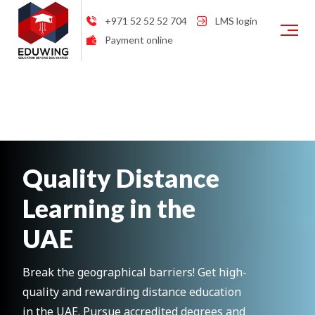
+971 52 52 52 704
LMS login
Payment online
Quality Distance
Learning in the
UAE
Break the geographical barriers! Get high-
quality and rewarding distance education
in the UAE. Pursue accredited degrees and