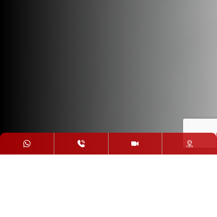
Our Distant
Education