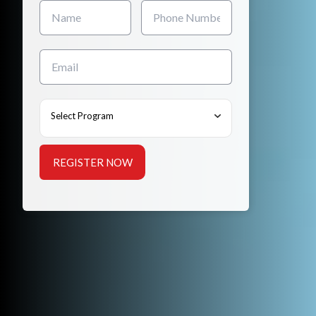
Select Program