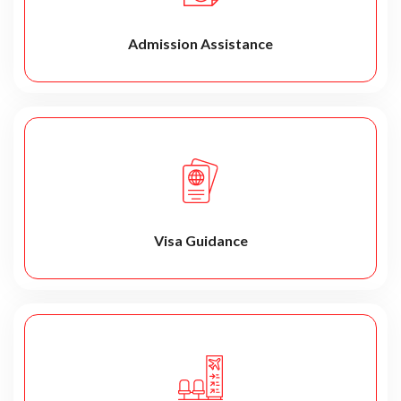
Admission Assistance
Visa Guidance