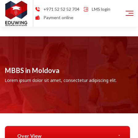
Location:
Moldova
+971 52 52 52 704
LMS login
Payment online
MBBS in Moldova
Lorem ipsum dolor sit amet, consectetur adipiscing elit.
Over View