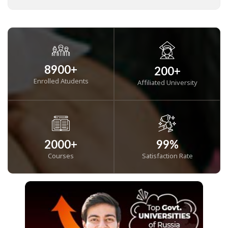
8900
+
200
+
Enrolled Atudents
Affiliated University
2000
+
99
%
Courses
Satisfaction Rate