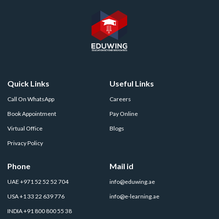
Quick Links
Useful Links
Call On WhatsApp
Careers
Book Appointment
Pay Online
Virtual Office
Blogs
Privacy Policy
Phone
Mail id
UAE +971 52 52 52 704
info@eduwing.ae
USA +1 33 22 639 776
info@e-learning.ae
INDIA +91 800 800 55 38