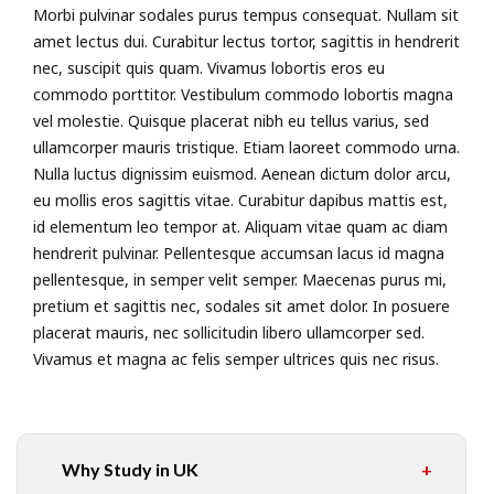
Morbi pulvinar sodales purus tempus consequat. Nullam sit
amet lectus dui. Curabitur lectus tortor, sagittis in hendrerit
nec, suscipit quis quam. Vivamus lobortis eros eu
commodo porttitor. Vestibulum commodo lobortis magna
vel molestie. Quisque placerat nibh eu tellus varius, sed
ullamcorper mauris tristique. Etiam laoreet commodo urna.
Nulla luctus dignissim euismod. Aenean dictum dolor arcu,
eu mollis eros sagittis vitae. Curabitur dapibus mattis est,
id elementum leo tempor at. Aliquam vitae quam ac diam
hendrerit pulvinar. Pellentesque accumsan lacus id magna
pellentesque, in semper velit semper. Maecenas purus mi,
pretium et sagittis nec, sodales sit amet dolor. In posuere
placerat mauris, nec sollicitudin libero ullamcorper sed.
Vivamus et magna ac felis semper ultrices quis nec risus.
Why Study in UK