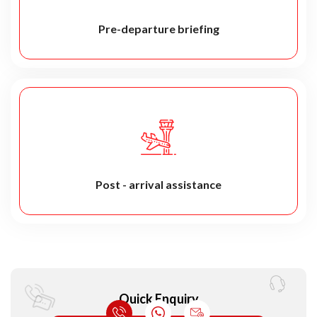
Pre-departure briefing
Post - arrival assistance
Quick Enquiry