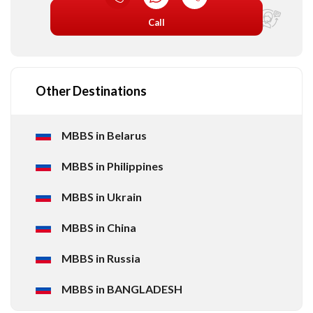
Call
Other Destinations
MBBS in Belarus
MBBS in Philippines
MBBS in Ukrain
MBBS in China
MBBS in Russia
MBBS in BANGLADESH