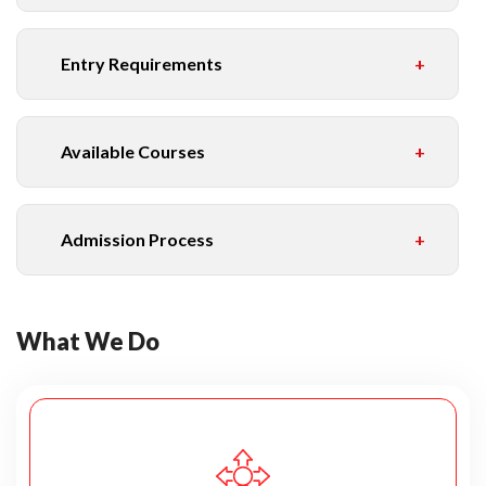
Entry Requirements
Available Courses
Admission Process
What We Do