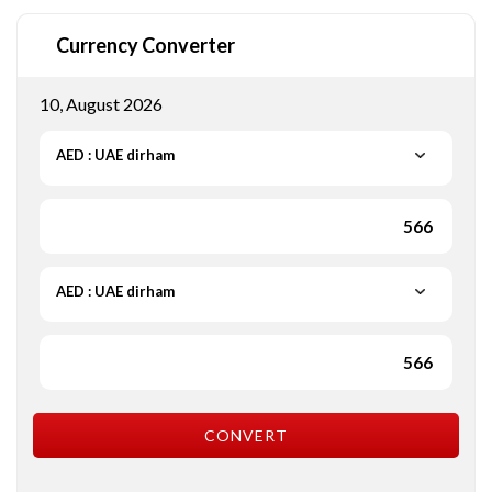
Currency Converter
10, August 2026
AED : UAE dirham
AED : UAE dirham
CONVERT