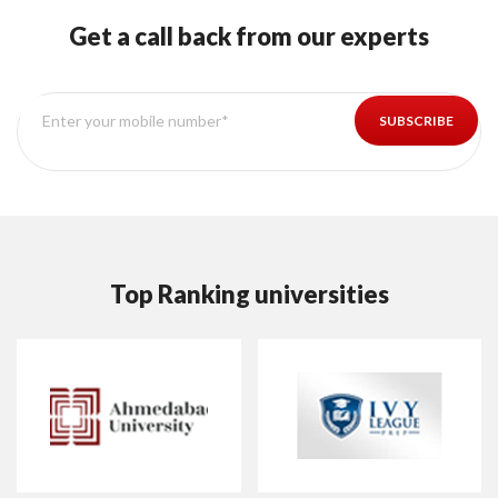
Get a call back from our experts
Top Ranking universities