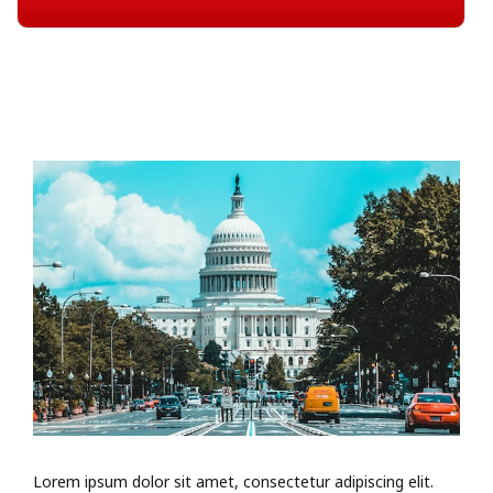
Lorem ipsum dolor sit amet, consectetur adipiscing elit.