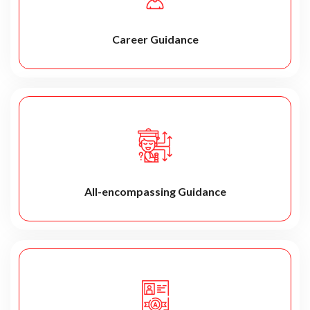
Career Guidance
All-encompassing Guidance