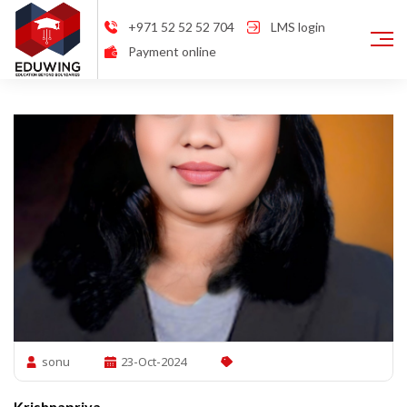
+971 52 52 52 704
LMS login
Payment online
sonu
23-Oct-2024
Krishnapriya