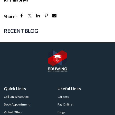
Share :
RECENT BLOG
Quick Links
Useful Links
Call On WhatsApp
Careers
Book Appointment
Pay Online
Virtual Office
Blogs