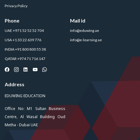
Privacy Policy
Phone
Mail id
UAE +971 52 52 52 704
info@eduwing.ae
USA +1 33 22 639 776
info@e-learning.ae
INDIA +91 800 800 55 38
QATAR +974 71 716 147
Address
EDUWING EDUCATION
Office No: M1 Sultan Business
Centre, Al Wasal Building Oud
Metha - Dubai UAE