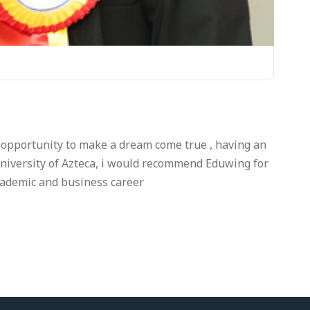
 opportunity to make a dream come true , having an
niversity of Azteca, i would recommend Eduwing for
cademic and business career