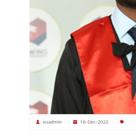
issadmin
16-Dec-2022