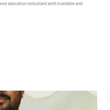
tance education consultant with trustable and