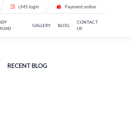
LMS login
Payment online
UDY
CONTACT
GALLERY
BLOG
ROAD
US
RECENT BLOG