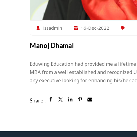
issadmin
16-Dec-2022
Manoj Dhamal
Eduwing Education had provided me a lifetime
MBA from a well established and recognized U
any executive looking for enhancing his/her a
Share :