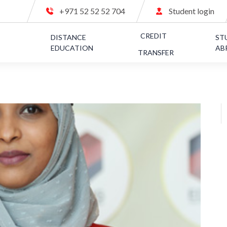
+971 52 52 52 704
Student login
CREDIT
C
DISTANCE
ST
S
EDUCATION
AB
TRANSFER