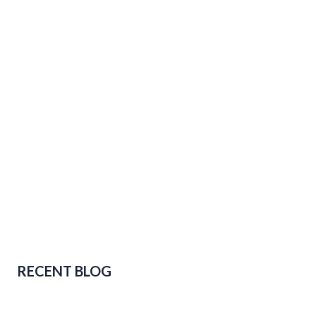
RECENT BLOG