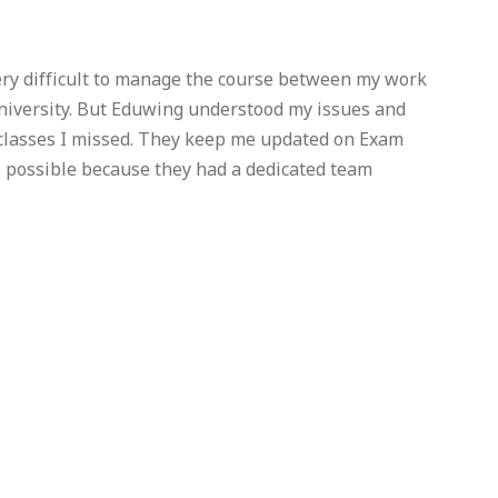
very difficult to manage the course between my work
University. But Eduwing understood my issues and
 classes I missed. They keep me updated on Exam
e possible because they had a dedicated team