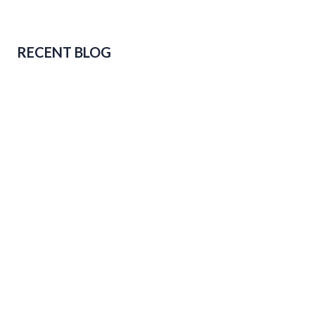
RECENT BLOG