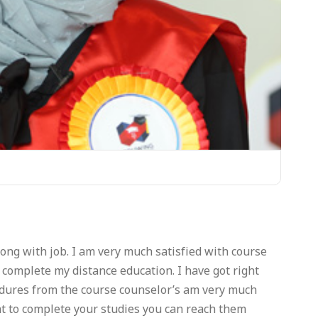
ng with job. I am very much satisfied with course
complete my distance education. I have got right
cedures from the course counselor’s am very much
t to complete your studies you can reach them