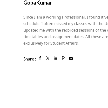
GopaKumar
Since I am a working Professional, I found it 
schedule. I often missed my classes with the 
updated me with the recorded sessions of the
timetables and assignment dates. All these ar
exclusively for Student Affairs.
Share :