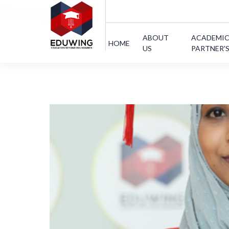
Group:
Text
ABOUT
ACADEMI
HOME
US
PARTNER'