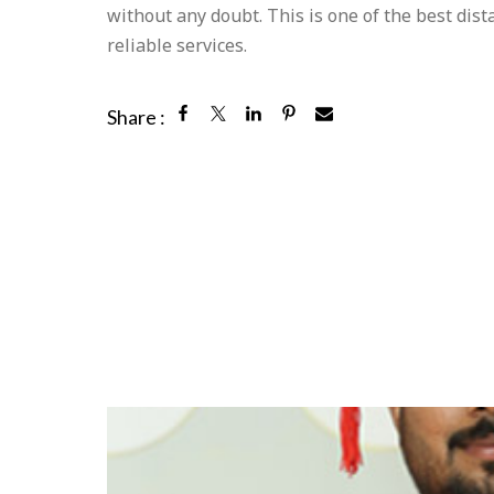
without any doubt. This is one of the best dis
reliable services.
Share :