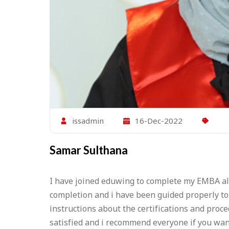
issadmin
16-Dec-2022
Samar Sulthana
I have joined eduwing to complete my EMBA alo
completion and i have been guided properly to 
instructions about the certifications and pro
satisfied and i recommend everyone if you wan