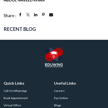
Share :
RECENT BLOG
Quick Links
Useful Links
Call On WhatsApp
Careers
Book Appointment
Pay Online
Virtual Office
Blogs