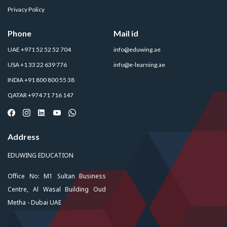
Privacy Policy
Phone
Mail id
UAE +971 52 52 52 704
info@eduwing.ae
USA +1 33 22 639 776
info@e-learning.ae
INDIA +91 800 800 55 38
QATAR +974 71 716 147
Address
EDUWING EDUCATION
Office No: M1 Sultan Business
Centre, Al Wasal Building Oud
Metha - Dubai UAE