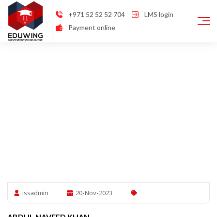
+971 52 52 52 704
LMS login
Payment online
issadmin
20-Nov-2023
ABDUL NAVEED KHAN