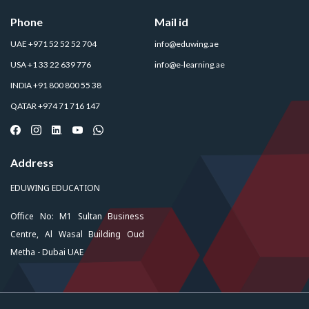
Phone
Mail id
UAE +971 52 52 52 704
info@eduwing.ae
USA +1 33 22 639 776
info@e-learning.ae
INDIA +91 800 800 55 38
QATAR +974 71 716 147
Address
EDUWING EDUCATION
Office No: M1 Sultan Business
Centre, Al Wasal Building Oud
Metha - Dubai UAE