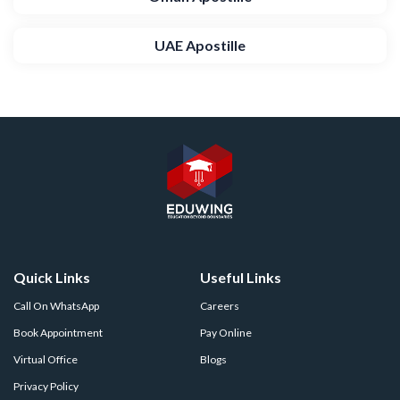
UAE Apostille
Quick Links
Useful Links
Call On WhatsApp
Careers
Book Appointment
Pay Online
Virtual Office
Blogs
Privacy Policy