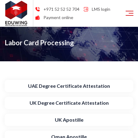
+971 52 52 52 704
LMS login
Payment online
Labor Card Processing
UAE Degree Certificate Attestation
UK Degree Certificate Attestation
UK Apostille
Oman Apostille